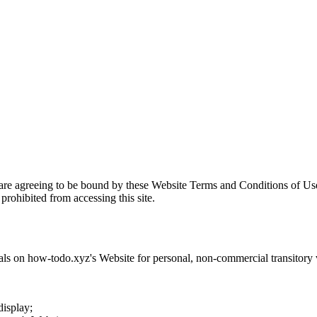
 are agreeing to be bound by these Website Terms and Conditions of Use
prohibited from accessing this site.
als on
how-todo.xyz
's Website for personal, non-commercial transitory vi
display;