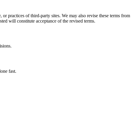
, or practices of third-party sites. We may also revise these terms from
sted will constitute acceptance of the revised terms.
isions.
one fast.