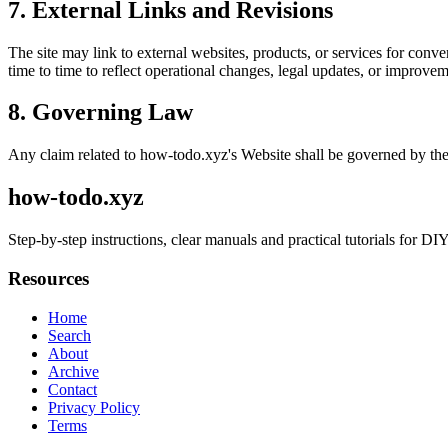
7. External Links and Revisions
The site may link to external websites, products, or services for conven
time to time to reflect operational changes, legal updates, or improvem
8. Governing Law
Any claim related to
how-todo.xyz
's Website shall be governed by the
how-todo.xyz
Step-by-step instructions, clear manuals and practical tutorials for D
Resources
Home
Search
About
Archive
Contact
Privacy Policy
Terms