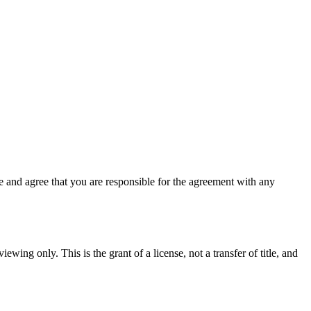
 and agree that you are responsible for the agreement with any
ewing only. This is the grant of a license, not a transfer of title, and