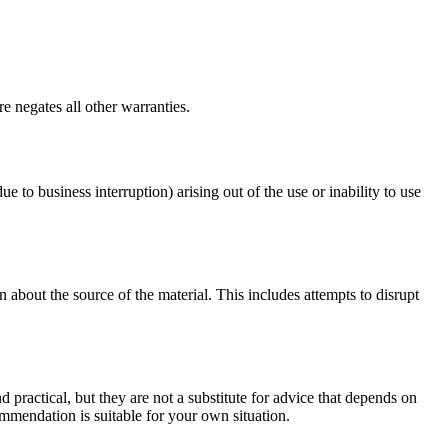
e negates all other warranties.
ue to business interruption) arising out of the use or inability to use
 about the source of the material. This includes attempts to disrupt
d practical, but they are not a substitute for advice that depends on
commendation is suitable for your own situation.