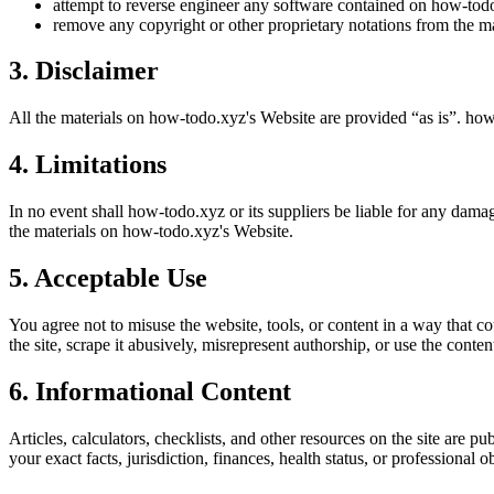
attempt to reverse engineer any software contained on
how-tod
remove any copyright or other proprietary notations from the ma
3. Disclaimer
All the materials on
how-todo.xyz
's Website are provided “as is”.
how
4. Limitations
In no event shall
how-todo.xyz
or its suppliers be liable for any damag
the materials on
how-todo.xyz
's Website.
5. Acceptable Use
You agree not to misuse the website, tools, or content in a way that co
the site, scrape it abusively, misrepresent authorship, or use the conten
6. Informational Content
Articles, calculators, checklists, and other resources on the site are p
your exact facts, jurisdiction, finances, health status, or professiona