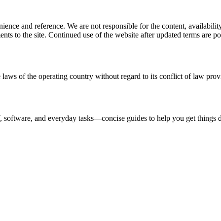
ience and reference. We are not responsible for the content, availability
ents to the site. Continued use of the website after updated terms are po
 laws of the operating country without regard to its conflict of law prov
IY, software, and everyday tasks—concise guides to help you get things d