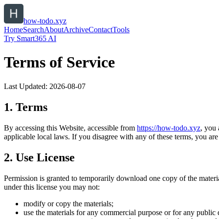
how-todo.xyz
Home
Search
About
Archive
Contact
Tools
Try Smart365 AI
Terms of Service
Last Updated:
2026-08-07
1. Terms
By accessing this Website, accessible from
https://
how-todo.xyz
, you
applicable local laws. If you disagree with any of these terms, you are 
2. Use License
Permission is granted to temporarily download one copy of the materi
under this license you may not:
modify or copy the materials;
use the materials for any commercial purpose or for any public 