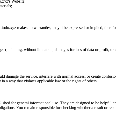
o.xyz
's Website;
terials;
-todo.xyz
makes no warranties, may it be expressed or implied, therefor
es (including, without limitation, damages for loss of data or profit, or d
uld damage the service, interfere with normal access, or create confusion
t in a way that violates applicable law or the rights of others.
ublished for general informational use. They are designed to be helpful an
l obligations. You remain responsible for checking whether a result or re