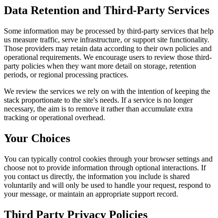
Data Retention and Third-Party Services
Some information may be processed by third-party services that help
us measure traffic, serve infrastructure, or support site functionality.
Those providers may retain data according to their own policies and
operational requirements. We encourage users to review those third-
party policies when they want more detail on storage, retention
periods, or regional processing practices.
We review the services we rely on with the intention of keeping the
stack proportionate to the site's needs. If a service is no longer
necessary, the aim is to remove it rather than accumulate extra
tracking or operational overhead.
Your Choices
You can typically control cookies through your browser settings and
choose not to provide information through optional interactions. If
you contact us directly, the information you include is shared
voluntarily and will only be used to handle your request, respond to
your message, or maintain an appropriate support record.
Third Party Privacy Policies