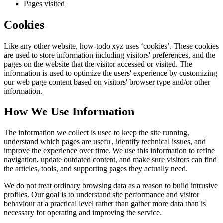
Pages visited
Cookies
Like any other website,
how-todo.xyz
uses ‘cookies’. These cookies
are used to store information including visitors' preferences, and the
pages on the website that the visitor accessed or visited. The
information is used to optimize the users' experience by customizing
our web page content based on visitors' browser type and/or other
information.
How We Use Information
The information we collect is used to keep the site running,
understand which pages are useful, identify technical issues, and
improve the experience over time. We use this information to refine
navigation, update outdated content, and make sure visitors can find
the articles, tools, and supporting pages they actually need.
We do not treat ordinary browsing data as a reason to build intrusive
profiles. Our goal is to understand site performance and visitor
behaviour at a practical level rather than gather more data than is
necessary for operating and improving the service.