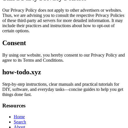
Our Privacy Policy does not apply to other advertisers or websites.
Thus, we are advising you to consult the respective Privacy Policies
of these third-party ad servers for more detailed information. It may
include their practices and instructions about how to opt-out of
certain options.
Consent
By using our website, you hereby consent to our Privacy Policy and
agree to its Terms and Conditions.
how-todo.xyz
Step-by-step instructions, clear manuals and practical tutorials for
DIY, software, and everyday tasks—concise guides to help you get
things done fast.
Resources
Home
Search
About