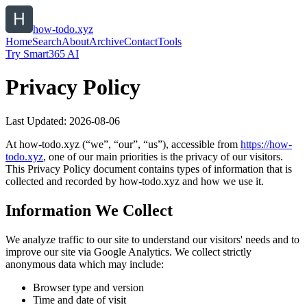
how-todo.xyz
Home
Search
About
Archive
Contact
Tools
Try Smart365 AI
Privacy Policy
Last Updated:
2026-08-06
At
how-todo.xyz
(“we”, “our”, “us”), accessible from
https://
how-
todo.xyz
, one of our main priorities is the privacy of our visitors.
This Privacy Policy document contains types of information that is
collected and recorded by
how-todo.xyz
and how we use it.
Information We Collect
We analyze traffic to our site to understand our visitors' needs and to
improve our site via Google Analytics. We collect strictly
anonymous data which may include:
Browser type and version
Time and date of visit