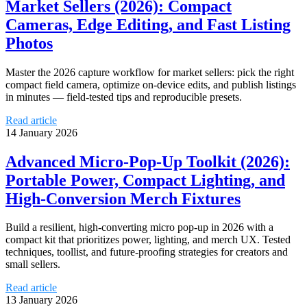
Market Sellers (2026): Compact
Cameras, Edge Editing, and Fast Listing
Photos
Master the 2026 capture workflow for market sellers: pick the right
compact field camera, optimize on-device edits, and publish listings
in minutes — field-tested tips and reproducible presets.
Read article
14 January 2026
Advanced Micro‑Pop‑Up Toolkit (2026):
Portable Power, Compact Lighting, and
High‑Conversion Merch Fixtures
Build a resilient, high-converting micro pop‑up in 2026 with a
compact kit that prioritizes power, lighting, and merch UX. Tested
techniques, toollist, and future-proofing strategies for creators and
small sellers.
Read article
13 January 2026