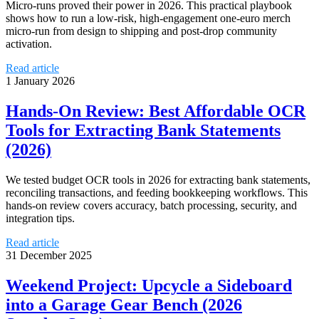
Micro‑runs proved their power in 2026. This practical playbook
shows how to run a low‑risk, high‑engagement one‑euro merch
micro‑run from design to shipping and post‑drop community
activation.
Read article
1 January 2026
Hands‑On Review: Best Affordable OCR
Tools for Extracting Bank Statements
(2026)
We tested budget OCR tools in 2026 for extracting bank statements,
reconciling transactions, and feeding bookkeeping workflows. This
hands‑on review covers accuracy, batch processing, security, and
integration tips.
Read article
31 December 2025
Weekend Project: Upcycle a Sideboard
into a Garage Gear Bench (2026