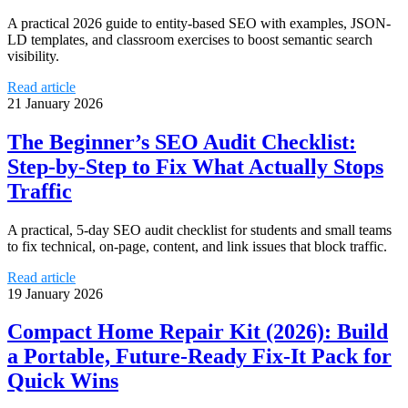
A practical 2026 guide to entity-based SEO with examples, JSON-
LD templates, and classroom exercises to boost semantic search
visibility.
Read article
21 January 2026
The Beginner’s SEO Audit Checklist:
Step-by-Step to Fix What Actually Stops
Traffic
A practical, 5-day SEO audit checklist for students and small teams
to fix technical, on-page, content, and link issues that block traffic.
Read article
19 January 2026
Compact Home Repair Kit (2026): Build
a Portable, Future‑Ready Fix‑It Pack for
Quick Wins