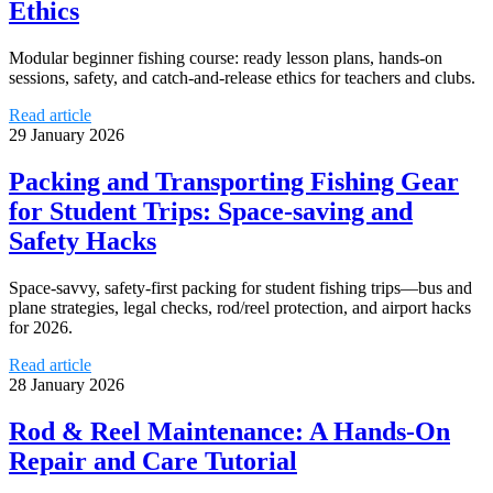
Ethics
Modular beginner fishing course: ready lesson plans, hands-on
sessions, safety, and catch-and-release ethics for teachers and clubs.
Read article
29 January 2026
Packing and Transporting Fishing Gear
for Student Trips: Space-saving and
Safety Hacks
Space-savvy, safety-first packing for student fishing trips—bus and
plane strategies, legal checks, rod/reel protection, and airport hacks
for 2026.
Read article
28 January 2026
Rod & Reel Maintenance: A Hands-On
Repair and Care Tutorial