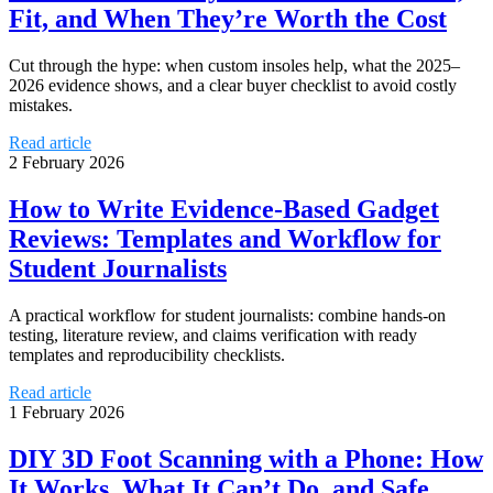
Fit, and When They’re Worth the Cost
Cut through the hype: when custom insoles help, what the 2025–
2026 evidence shows, and a clear buyer checklist to avoid costly
mistakes.
Read article
2 February 2026
How to Write Evidence-Based Gadget
Reviews: Templates and Workflow for
Student Journalists
A practical workflow for student journalists: combine hands-on
testing, literature review, and claims verification with ready
templates and reproducibility checklists.
Read article
1 February 2026
DIY 3D Foot Scanning with a Phone: How
It Works, What It Can’t Do, and Safe