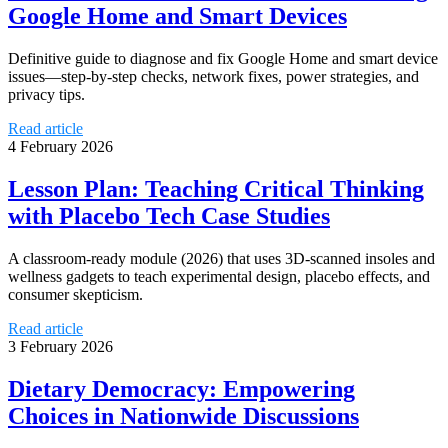
Google Home and Smart Devices
Definitive guide to diagnose and fix Google Home and smart device
issues—step-by-step checks, network fixes, power strategies, and
privacy tips.
Read article
4 February 2026
Lesson Plan: Teaching Critical Thinking
with Placebo Tech Case Studies
A classroom-ready module (2026) that uses 3D-scanned insoles and
wellness gadgets to teach experimental design, placebo effects, and
consumer skepticism.
Read article
3 February 2026
Dietary Democracy: Empowering
Choices in Nationwide Discussions