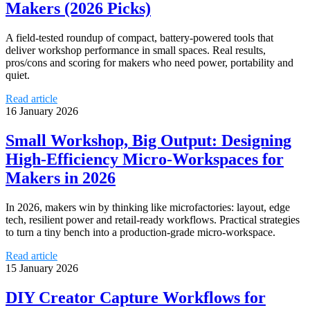
Makers (2026 Picks)
A field‑tested roundup of compact, battery‑powered tools that
deliver workshop performance in small spaces. Real results,
pros/cons and scoring for makers who need power, portability and
quiet.
Read article
16 January 2026
Small Workshop, Big Output: Designing
High‑Efficiency Micro‑Workspaces for
Makers in 2026
In 2026, makers win by thinking like microfactories: layout, edge
tech, resilient power and retail-ready workflows. Practical strategies
to turn a tiny bench into a production‑grade micro‑workspace.
Read article
15 January 2026
DIY Creator Capture Workflows for