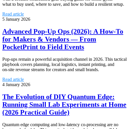
what to buy used, where to save, and how to build a resilient setup.
Read article
5 January 2026
Advanced Pop‑Up Ops (2026): A How‑To
for Makers & Vendors — From
PocketPrint to Field Events
Pop‑ups remain a powerful acquisition channel in 2026. This tactical
playbook covers planning, local logistics, instant printing, and
on‑site revenue streams for creators and small brands.
Read article
4 January 2026
The Evolution of DIY Quantum Edge:
Running Small Lab Experiments at Home
(2026 Practical Guide)
Quantum edge computing and low‑latency co‑processing are no