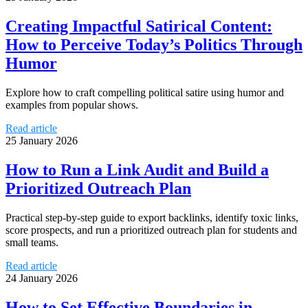
Creating Impactful Satirical Content:
How to Perceive Today’s Politics Through
Humor
Explore how to craft compelling political satire using humor and
examples from popular shows.
Read article
25 January 2026
How to Run a Link Audit and Build a
Prioritized Outreach Plan
Practical step-by-step guide to export backlinks, identify toxic links,
score prospects, and run a prioritized outreach plan for students and
small teams.
Read article
24 January 2026
How to Set Effective Boundaries in