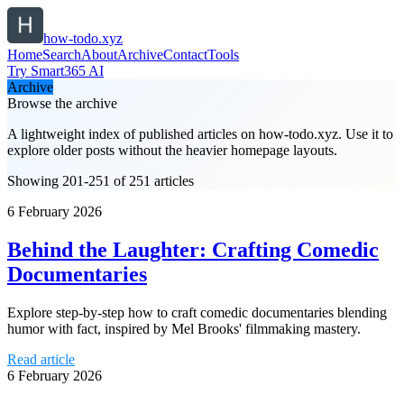
how-todo.xyz
Home
Search
About
Archive
Contact
Tools
Try Smart365 AI
Archive
Browse the archive
A lightweight index of published articles on
how-todo.xyz
. Use it to
explore older posts without the heavier homepage layouts.
Showing 201-251 of 251 articles
6 February 2026
Behind the Laughter: Crafting Comedic
Documentaries
Explore step-by-step how to craft comedic documentaries blending
humor with fact, inspired by Mel Brooks' filmmaking mastery.
Read article
6 February 2026