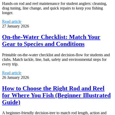
Hands-on rod and reel maintenance for student anglers: cleaning,
drag tuning, line change, and quick repairs to keep you fishing
longer.
Read article
27 January 2026
On-the-Water Checklist: Match Your
Gear to Species and Conditions
Printable on-the-water checklist and decision-flow for students and
clubs. Match tackle, line, bait, safety and environmental steps for
every trip.
Read article
26 January 2026
How to Choose the Right Rod and Reel
for Where You Fish (Beginner Illustrated
Guide)
A beginner-friendly decision-tree to match rod length, action and