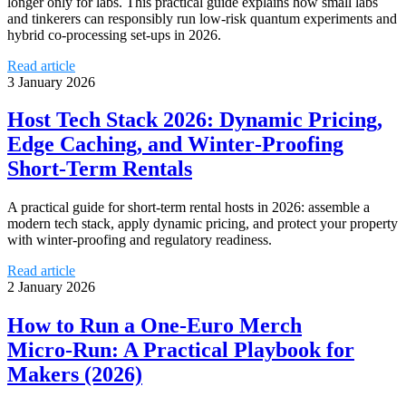
longer only for labs. This practical guide explains how small labs
and tinkerers can responsibly run low‑risk quantum experiments and
hybrid co‑processing set‑ups in 2026.
Read article
3 January 2026
Host Tech Stack 2026: Dynamic Pricing,
Edge Caching, and Winter‑Proofing
Short‑Term Rentals
A practical guide for short‑term rental hosts in 2026: assemble a
modern tech stack, apply dynamic pricing, and protect your property
with winter‑proofing and regulatory readiness.
Read article
2 January 2026
How to Run a One‑Euro Merch
Micro‑Run: A Practical Playbook for
Makers (2026)