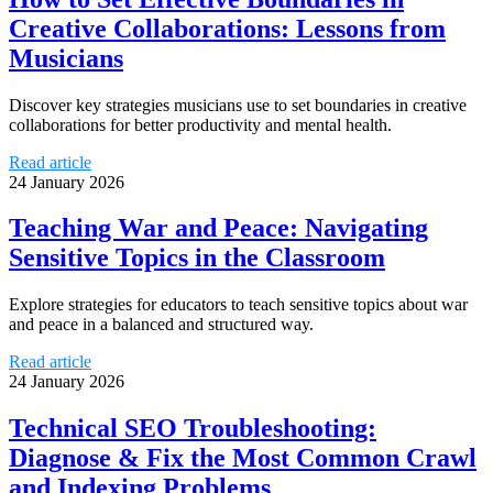
Creative Collaborations: Lessons from
Musicians
Discover key strategies musicians use to set boundaries in creative
collaborations for better productivity and mental health.
Read article
24 January 2026
Teaching War and Peace: Navigating
Sensitive Topics in the Classroom
Explore strategies for educators to teach sensitive topics about war
and peace in a balanced and structured way.
Read article
24 January 2026
Technical SEO Troubleshooting:
Diagnose & Fix the Most Common Crawl
and Indexing Problems