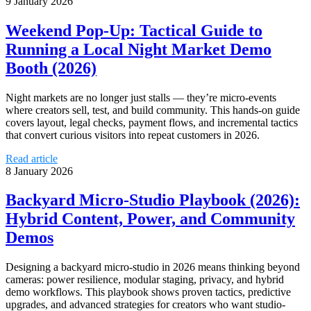
9 January 2026
Weekend Pop‑Up: Tactical Guide to
Running a Local Night Market Demo
Booth (2026)
Night markets are no longer just stalls — they’re micro‑events
where creators sell, test, and build community. This hands‑on guide
covers layout, legal checks, payment flows, and incremental tactics
that convert curious visitors into repeat customers in 2026.
Read article
8 January 2026
Backyard Micro‑Studio Playbook (2026):
Hybrid Content, Power, and Community
Demos
Designing a backyard micro‑studio in 2026 means thinking beyond
cameras: power resilience, modular staging, privacy, and hybrid
demo workflows. This playbook shows proven tactics, predictive
upgrades, and advanced strategies for creators who want studio-