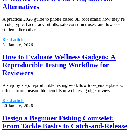
Alternatives
A practical 2026 guide to phone-based 3D foot scans: how they’re
made, typical accuracy pitfalls, safe consumer uses, and low-cost
student alternatives.
Read article
31 January 2026
How to Evaluate Wellness Gadgets: A
Reproducible Testing Workflow for
Reviewers
A step-by-step, reproducible testing workflow to separate placebo
effects from measurable benefits in wellness gadget reviews.
Read article
30 January 2026
Design a Beginner Fishing Courselet:
From Tackle Basics to Catch-and-Release