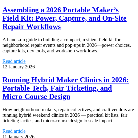
Assembling a 2026 Portable Maker’s
Field Kit: Power, Capture, and On‑Site
Repair Workflows
A hands-on guide to building a compact, resilient field kit for
neighborhood repair events and pop-ups in 2026—power choices,
capture kits, dev tools, and workshop workflows.
Read article
12 January 2026
Running Hybrid Maker Clinics in 2026:
Portable Tech, Fair Ticketing, and
Micro‑Course Design
How neighborhood makers, repair collectives, and craft vendors are
running hybrid weekend clinics in 2026 — practical kit lists, fair
ticketing tactics, and micro-course design to scale impact.
Read article
11 January 2026