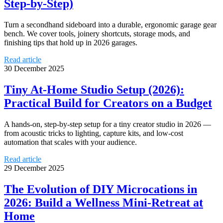
Step‑by‑Step)
Turn a secondhand sideboard into a durable, ergonomic garage gear
bench. We cover tools, joinery shortcuts, storage mods, and
finishing tips that hold up in 2026 garages.
Read article
30 December 2025
Tiny At‑Home Studio Setup (2026):
Practical Build for Creators on a Budget
A hands‑on, step‑by‑step setup for a tiny creator studio in 2026 —
from acoustic tricks to lighting, capture kits, and low-cost
automation that scales with your audience.
Read article
29 December 2025
The Evolution of DIY Microcations in
2026: Build a Wellness Mini‑Retreat at
Home