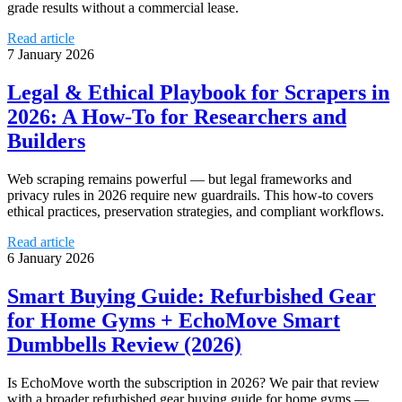
grade results without a commercial lease.
Read article
7 January 2026
Legal & Ethical Playbook for Scrapers in
2026: A How‑To for Researchers and
Builders
Web scraping remains powerful — but legal frameworks and
privacy rules in 2026 require new guardrails. This how‑to covers
ethical practices, preservation strategies, and compliant workflows.
Read article
6 January 2026
Smart Buying Guide: Refurbished Gear
for Home Gyms + EchoMove Smart
Dumbbells Review (2026)
Is EchoMove worth the subscription in 2026? We pair that review
with a broader refurbished gear buying guide for home gyms —