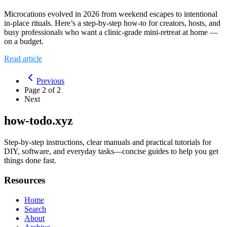
Microcations evolved in 2026 from weekend escapes to intentional
in‑place rituals. Here’s a step‑by‑step how‑to for creators, hosts, and
busy professionals who want a clinic‑grade mini‑retreat at home —
on a budget.
Read article
Previous
Page
2
of
2
Next
how-todo.xyz
Step-by-step instructions, clear manuals and practical tutorials for
DIY, software, and everyday tasks—concise guides to help you get
things done fast.
Resources
Home
Search
About