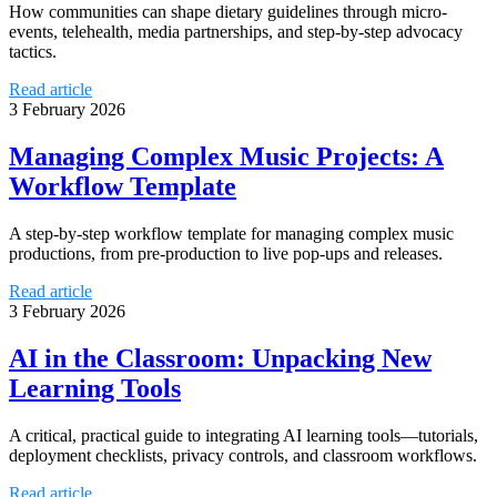
How communities can shape dietary guidelines through micro-
events, telehealth, media partnerships, and step-by-step advocacy
tactics.
Read article
3 February 2026
Managing Complex Music Projects: A
Workflow Template
A step-by-step workflow template for managing complex music
productions, from pre-production to live pop-ups and releases.
Read article
3 February 2026
AI in the Classroom: Unpacking New
Learning Tools
A critical, practical guide to integrating AI learning tools—tutorials,
deployment checklists, privacy controls, and classroom workflows.
Read article