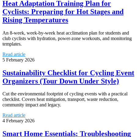
Heat Adaptation Training Plan for
Cyclists: Preparing for Hot Stages and
Rising Temperatures
An 8-week, week-by-week heat acclimation plan for students and
club cyclists with hydration, power-zone workouts, and monitoring
templates.
Read article
5 February 2026
Sustainability Checklist for Cycling Event
Organizers (Tour Down Under Style)
Cut the environmental footprint of cycling events with a practical
checklist. Covers heat mitigation, transport, waste reduction,
community impact and legacy.
Read article
4 February 2026
Smart Home Essentials: Troubleshooting