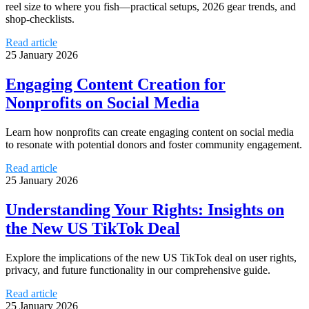
reel size to where you fish—practical setups, 2026 gear trends, and
shop-checklists.
Read article
25 January 2026
Engaging Content Creation for
Nonprofits on Social Media
Learn how nonprofits can create engaging content on social media
to resonate with potential donors and foster community engagement.
Read article
25 January 2026
Understanding Your Rights: Insights on
the New US TikTok Deal
Explore the implications of the new US TikTok deal on user rights,
privacy, and future functionality in our comprehensive guide.
Read article
25 January 2026