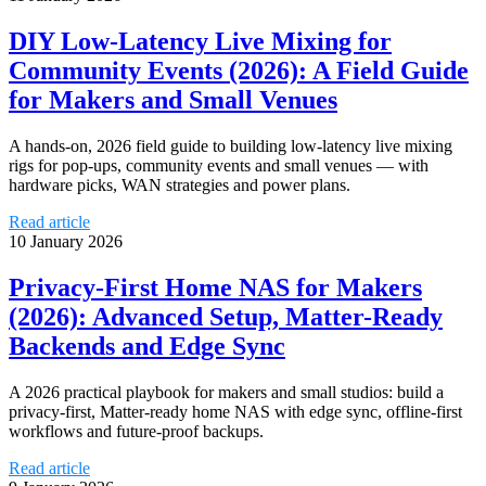
DIY Low‑Latency Live Mixing for
Community Events (2026): A Field Guide
for Makers and Small Venues
A hands-on, 2026 field guide to building low-latency live mixing
rigs for pop-ups, community events and small venues — with
hardware picks, WAN strategies and power plans.
Read article
10 January 2026
Privacy-First Home NAS for Makers
(2026): Advanced Setup, Matter-Ready
Backends and Edge Sync
A 2026 practical playbook for makers and small studios: build a
privacy-first, Matter-ready home NAS with edge sync, offline-first
workflows and future-proof backups.
Read article