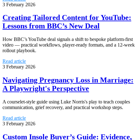
3 February 2026
Creating Tailored Content for YouTube:
Lessons from BBC’s New Deal
How BBC’s YouTube deal signals a shift to bespoke platform-first
video — practical workflows, player-ready formats, and a 12-week
rollout playbook.
Read article
3 February 2026
Navigating Pregnancy Loss in Marriage:
A Playwright's Perspective
A courselet-style guide using Luke Norris's play to teach couples
communication, grief recovery, and practical workshop steps.
Read article
3 February 2026
Custom Insole Buyer’s Guide: Evidence,