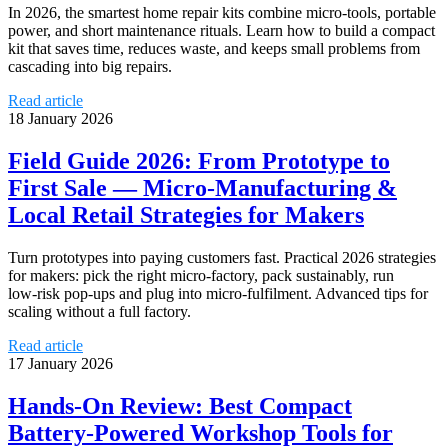
In 2026, the smartest home repair kits combine micro‑tools, portable
power, and short maintenance rituals. Learn how to build a compact
kit that saves time, reduces waste, and keeps small problems from
cascading into big repairs.
Read article
18 January 2026
Field Guide 2026: From Prototype to
First Sale — Micro‑Manufacturing &
Local Retail Strategies for Makers
Turn prototypes into paying customers fast. Practical 2026 strategies
for makers: pick the right micro‑factory, pack sustainably, run
low‑risk pop‑ups and plug into micro‑fulfilment. Advanced tips for
scaling without a full factory.
Read article
17 January 2026
Hands‑On Review: Best Compact
Battery‑Powered Workshop Tools for