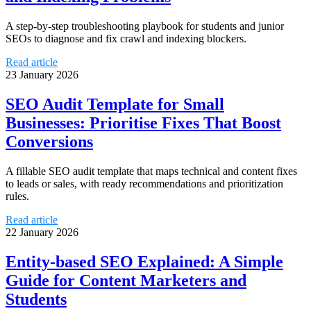
A step-by-step troubleshooting playbook for students and junior
SEOs to diagnose and fix crawl and indexing blockers.
Read article
23 January 2026
SEO Audit Template for Small
Businesses: Prioritise Fixes That Boost
Conversions
A fillable SEO audit template that maps technical and content fixes
to leads or sales, with ready recommendations and prioritization
rules.
Read article
22 January 2026
Entity-based SEO Explained: A Simple
Guide for Content Marketers and
Students